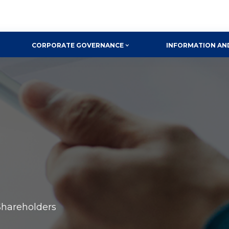
CORPORATE GOVERNANCE
INFORMATION AN
Shareholders