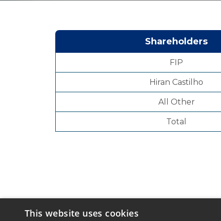
Shareholders
FIP
Hiran Castilho
All Other
Total
This website uses cookies