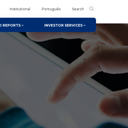
Institutional
Português
Search
D REPORTS
INVESTOR SERVICES