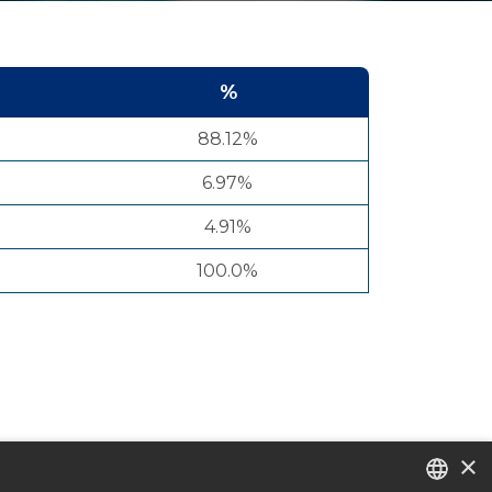
%
88.12%
6.97%
4.91%
100.0%
×