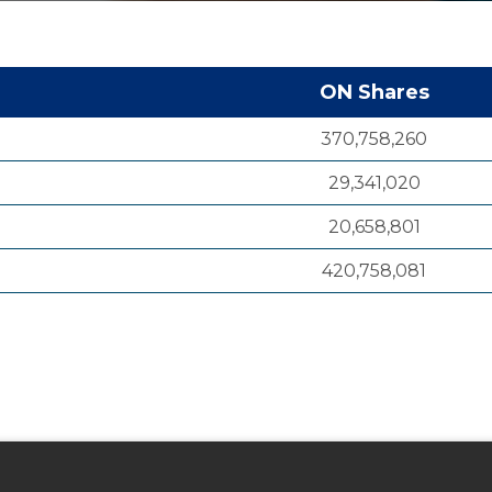
ON Shares
370,758,260
29,341,020
20,658,801
420,758,081