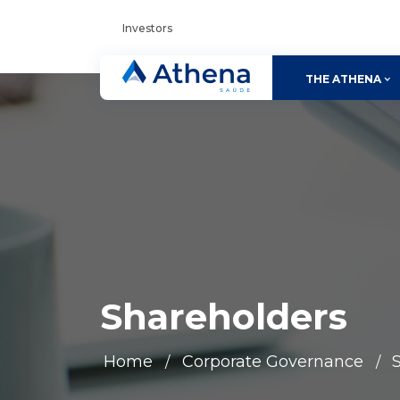
Investors
THE ATHENA
Shareholders
Home
Corporate Governance
/
/